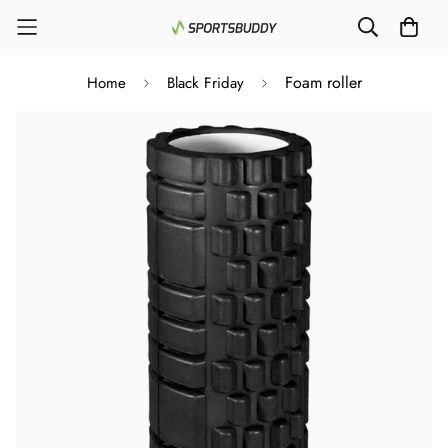
Foam roller
Home
Black Friday