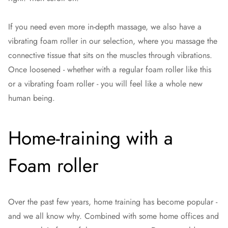
If you need even more in-depth massage, we also have a
vibrating foam roller in our selection, where you massage the
connective tissue that sits on the muscles through vibrations.
Once loosened - whether with a regular foam roller like this
or a vibrating foam roller - you will feel like a whole new
human being.
Home-training with a
Foam roller
Over the past few years, home training has become popular -
and we all know why. Combined with some home offices and