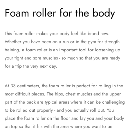
Foam roller for the body
This foam roller makes your body feel like brand new.
Whether you have been on a run or in the gym for strength
training, a foam roller is an important tool for loosening up
your tight and sore muscles - so much so that you are ready
for a trip the very next day.
At 33 centimeters, the foam roller is perfect for rolling in the
most difficult places. The hips, chest muscles and the upper
part of the back are typical areas where it can be challenging
to be rolled out properly - and you actually roll out. You
place the foam roller on the floor and lay you and your body
on top so that it fits with the area where you want to be