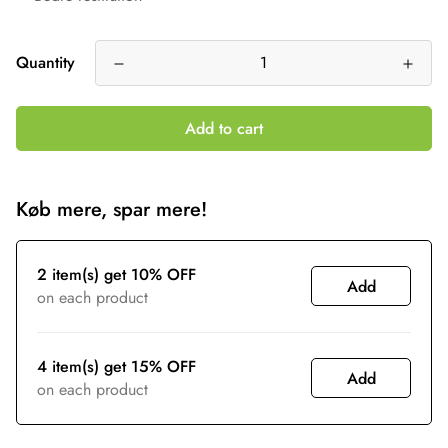
Quantity
Add to cart
Køb mere, spar mere!
2 item(s) get 10% OFF
Add
on each product
4 item(s) get 15% OFF
Add
on each product