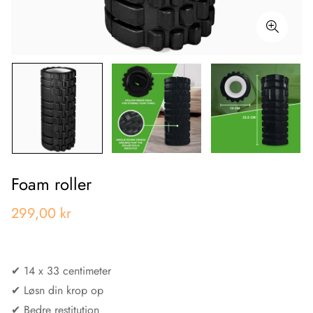
Foam roller
299,00 kr
✔︎ 14 x 33 centimeter
✔︎ Løsn din krop op
✔︎ Bedre restitution