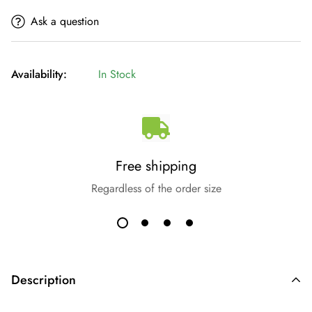
Ask a question
Availability:
In Stock
Free shipping
Regardless of the order size
Description