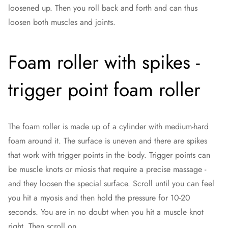
loosened up. Then you roll back and forth and can thus
loosen both muscles and joints.
Foam roller with spikes -
trigger point foam roller
The foam roller is made up of a cylinder with medium-hard
foam around it. The surface is uneven and there are spikes
that work with trigger points in the body. Trigger points can
be muscle knots or miosis that require a precise massage -
and they loosen the special surface. Scroll until you can feel
you hit a myosis and then hold the pressure for 10-20
seconds. You are in no doubt when you hit a muscle knot
right. Then scroll on.