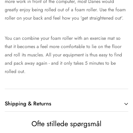
more work in front of the computer, most Danes would
greatly enjoy being rolled out of a foam roller. Use the foam
roller on your back and feel how you 'get straightened out'.
You can combine your foam roller with an exercise mat so
that it becomes a feel more comfortable to lie on the floor
and roll its muscles. All your equipment is thus easy to find
and pack away again - and it only takes 5 minutes to be
rolled out.
Shipping & Returns
Shipping
Ofte stillede spørgsmål
At Sportsbuddy, we value fast and cheap delivery. 97% of